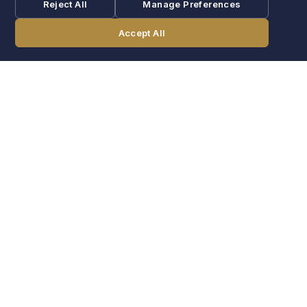
Reject All
Manage Preferences
Accept All
CALL
BOOK NOW
POOL
Indoor pool & hot tub
Recovery after a long game day. Open year-round.