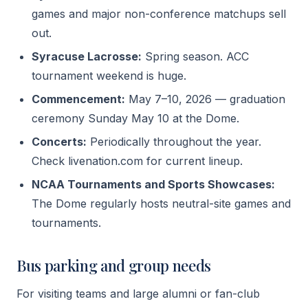
games and major non-conference matchups sell
out.
Syracuse Lacrosse:
Spring season. ACC
tournament weekend is huge.
Commencement:
May 7–10, 2026 — graduation
ceremony Sunday May 10 at the Dome.
Concerts:
Periodically throughout the year.
Check livenation.com for current lineup.
NCAA Tournaments and Sports Showcases:
The Dome regularly hosts neutral-site games and
tournaments.
Bus parking and group needs
For visiting teams and large alumni or fan-club