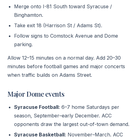
Merge onto I-81 South toward Syracuse /
Binghamton.
Take exit 18 (Harrison St / Adams St).
Follow signs to Comstock Avenue and Dome
parking.
Allow 12–15 minutes on a normal day. Add 20–30
minutes before football games and major concerts
when traffic builds on Adams Street.
Major Dome events
Syracuse Football:
6–7 home Saturdays per
season, September–early December. ACC
opponents draw the largest out-of-town demand.
Syracuse Basketball:
November–March. ACC