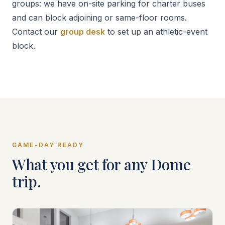
groups: we have on-site parking for charter buses
and can block adjoining or same-floor rooms.
Contact our
group desk
to set up an athletic-event
block.
GAME-DAY READY
What you get for any Dome
trip.