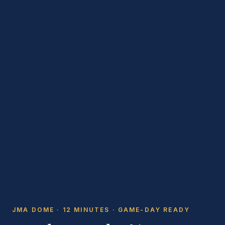
JMA DOME · 12 MINUTES · GAME-DAY READY