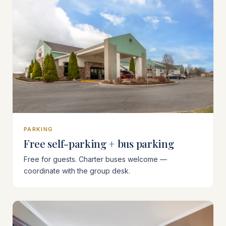
PARKING
Free self-parking + bus parking
Free for guests. Charter buses welcome —
coordinate with the group desk.