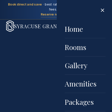
Book direct and save
· best rate guaranteed, no booking
fees.
Reserve now →
SYRACUSE GRAND
Home
Rooms
Gallery
Amenities
Packages