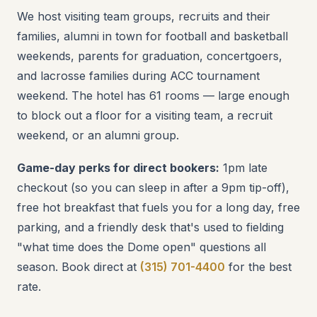
We host visiting team groups, recruits and their
families, alumni in town for football and basketball
weekends, parents for graduation, concertgoers,
and lacrosse families during ACC tournament
weekend. The hotel has 61 rooms — large enough
to block out a floor for a visiting team, a recruit
weekend, or an alumni group.
Game-day perks for direct bookers:
1pm late
checkout (so you can sleep in after a 9pm tip-off),
free hot breakfast that fuels you for a long day, free
parking, and a friendly desk that's used to fielding
"what time does the Dome open" questions all
season. Book direct at
(315) 701-4400
for the best
rate.