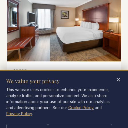
ROOMS
×
King and two-queen rooms
We value your privacy
Rooms big enough for an alumni couple, a recruit
This website uses cookies to enhance your experience,
family, or a visiting-team coach.
analyze traffic, and personalize content. We also share
information about your use of our site with our analytics
and advertising partners. See our
Cookie Policy
and
Privacy Policy
.