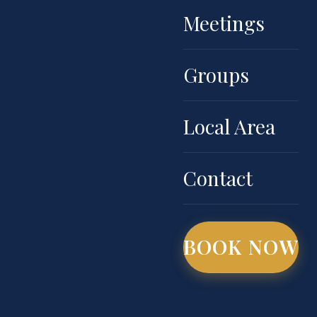
Meetings
Groups
Local Area
Contact
BOOK NOW