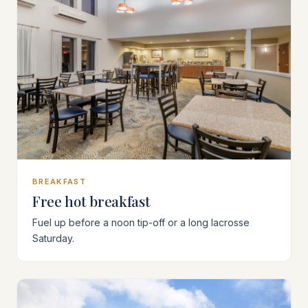
BREAKFAST
Free hot breakfast
Fuel up before a noon tip-off or a long lacrosse
Saturday.