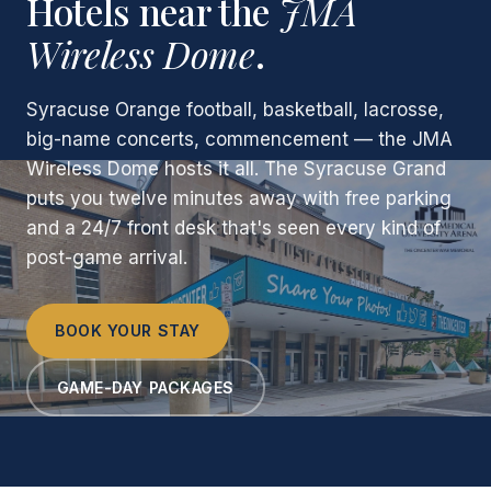
Hotels near the
JMA
Wireless Dome
.
Syracuse Orange football, basketball, lacrosse,
big-name concerts, commencement — the JMA
Wireless Dome hosts it all. The Syracuse Grand
puts you twelve minutes away with free parking
and a 24/7 front desk that's seen every kind of
post-game arrival.
BOOK YOUR STAY
GAME-DAY PACKAGES