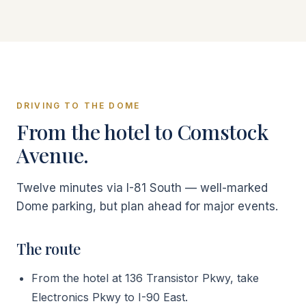
DRIVING TO THE DOME
From the hotel to Comstock
Avenue.
Twelve minutes via I-81 South — well-marked
Dome parking, but plan ahead for major events.
The route
From the hotel at 136 Transistor Pkwy, take
Electronics Pkwy to I-90 East.