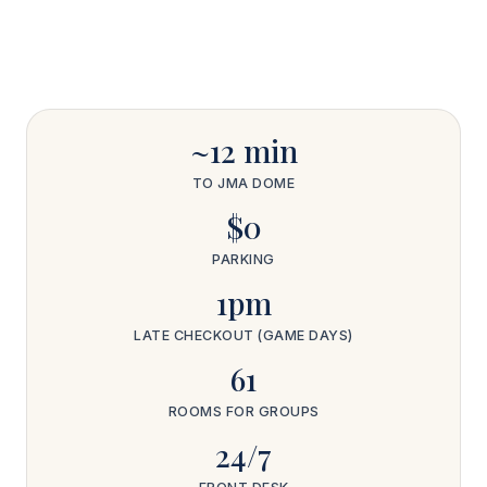
~12 min
TO JMA DOME
$0
PARKING
1pm
LATE CHECKOUT (GAME DAYS)
61
ROOMS FOR GROUPS
24/7