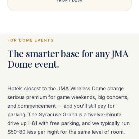
FRONT DESK
FOR DOME EVENTS
The smarter base for any JMA
Dome event.
Hotels closest to the JMA Wireless Dome charge
serious premium for game weekends, big concerts,
and commencement — and you'll still pay for
parking. The Syracuse Grand is a twelve-minute
drive up I-81 with free parking, and we typically run
$50–80 less per night for the same level of room.