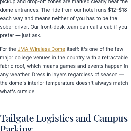
pickup and drop-off zones are marked clearly near the
dome entrances. The ride from our hotel runs $12–$18
each way and means neither of you has to be the
sober driver. Our front-desk team can call a cab if you
prefer — just ask.
For the
JMA Wireless Dome
itself: it's one of the few
major college venues in the country with a retractable
fabric roof, which means games and events happen in
any weather. Dress in layers regardless of season —
the dome's interior temperature doesn't always match
what's outside.
Tailgate Logistics and Campus
Parking