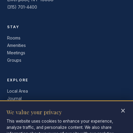
(315) 701-4400
STAY
Rooms
Amenities
Meetings
Groups
EXPLORE
Local Area
Journal
Contact
×
We value your privacy
Book Now
This website uses cookies to enhance your experience,
analyze traffic, and personalize content. We also share