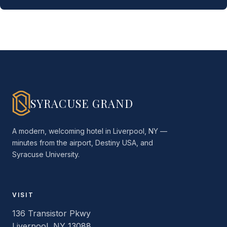
SYRACUSE GRAND
A modern, welcoming hotel in Liverpool, NY —
minutes from the airport, Destiny USA, and
Syracuse University.
VISIT
136 Transistor Pkwy
Liverpool, NY 13088