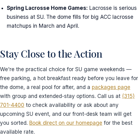
Spring Lacrosse Home Games:
Lacrosse is serious
business at SU. The dome fills for big ACC lacrosse
matchups in March and April.
Stay Close to the Action
We're the practical choice for SU game weekends —
free parking, a hot breakfast ready before you leave for
the dome, a real pool for after, and a
packages page
with group and extended-stay options. Call us at
(315)
701-4400
to check availability or ask about any
upcoming SU event, and our front-desk team will get
you sorted.
Book direct on our homepage
for the best
available rate.