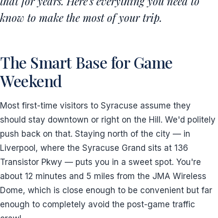
that for years. Here's everything you need to
know to make the most of your trip.
The Smart Base for Game
Weekend
Most first-time visitors to Syracuse assume they
should stay downtown or right on the Hill. We'd politely
push back on that. Staying north of the city — in
Liverpool, where the Syracuse Grand sits at 136
Transistor Pkwy — puts you in a sweet spot. You're
about 12 minutes and 5 miles from the JMA Wireless
Dome, which is close enough to be convenient but far
enough to completely avoid the post-game traffic