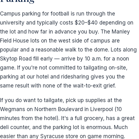
Campus parking for football is run through the
university and typically costs $20–$40 depending on
the lot and how far in advance you buy. The Manley
Field House lots on the west side of campus are
popular and a reasonable walk to the dome. Lots along
Skytop Road fill early — arrive by 10 a.m. for a noon
game. If you're not committed to tailgating on-site,
parking at our hotel and ridesharing gives you the
same result with none of the wait-to-exit grief.
If you do want to tailgate, pick up supplies at the
Wegmans on Northern Boulevard in Liverpool (10
minutes from the hotel). It's a full grocery, has a great
deli counter, and the parking lot is enormous. Much
easier than any Syracuse store on game morning.