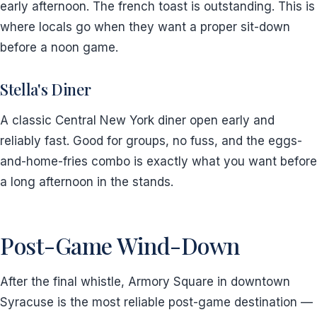
early afternoon. The french toast is outstanding. This is
where locals go when they want a proper sit-down
before a noon game.
Stella's Diner
A classic Central New York diner open early and
reliably fast. Good for groups, no fuss, and the eggs-
and-home-fries combo is exactly what you want before
a long afternoon in the stands.
Post-Game Wind-Down
After the final whistle, Armory Square in downtown
Syracuse is the most reliable post-game destination —