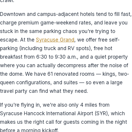
crawl.
Downtown and campus-adjacent hotels tend to fill fast,
charge premium game-weekend rates, and leave you
stuck in the same parking chaos you're trying to
escape. At the
Syracuse Grand
, we offer free self-
parking (including truck and RV spots), free hot
breakfast from 6:30 to 9:30 a.m., and a quiet property
where you can actually decompress after the noise of
the dome. We have 61 renovated rooms — kings, two-
queen configurations, and suites — so even a large
travel party can find what they need.
If you're flying in, we're also only 4 miles from
Syracuse Hancock International Airport (SYR), which
makes us the right call for guests coming in the night
before a morning kickoff.