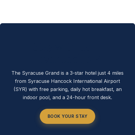
Stay with us in
Liverpool, NY
The Syracuse Grand is a 3-star hotel just 4 miles
from Syracuse Hancock International Airport
(SYR) with free parking, daily hot breakfast, an
indoor pool, and a 24-hour front desk.
BOOK YOUR STAY