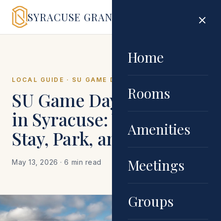
SYRACUSE GRAND
Home
LOCAL GUIDE · SU GAME DAY
Rooms
SU Game Day Weekend
in Syracuse: Where to
Amenities
Stay, Park, and Eat
Meetings
May 13, 2026
· 6 min read
Groups