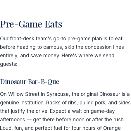
Pre-Game Eats
Our front-desk team's go-to pre-game plan is to eat
before heading to campus, skip the concession lines
entirely, and save money. Here's where we send
guests:
Dinosaur Bar-B-Que
On Willow Street in Syracuse, the original Dinosaur is a
genuine institution. Racks of ribs, pulled pork, and sides
that justify the drive. Expect a wait on game-day
afternoons — get there before noon or after the rush.
Loud, fun, and perfect fuel for four hours of Orange