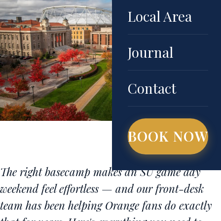
Local Area
Journal
Contact
BOOK NOW
The right basecamp makes an SU game day
weekend feel effortless — and our front-desk
team has been helping Orange fans do exactly