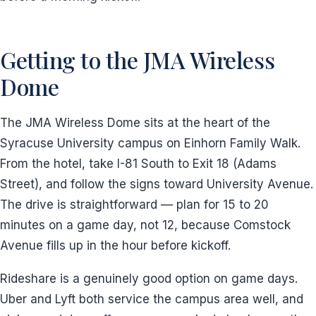
Getting to the JMA Wireless
Dome
The JMA Wireless Dome sits at the heart of the
Syracuse University campus on Einhorn Family Walk.
From the hotel, take I-81 South to Exit 18 (Adams
Street), and follow the signs toward University Avenue.
The drive is straightforward — plan for 15 to 20
minutes on a game day, not 12, because Comstock
Avenue fills up in the hour before kickoff.
Rideshare is a genuinely good option on game days.
Uber and Lyft both service the campus area well, and