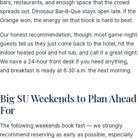
bars, restaurants, and enough space that the crowd
spreads out. Dinosaur Bar-B-Que stays open late. If the
Orange won, the energy on that block is hard to beat.
Our honest recommendation, though: most game-night
guests tell us they just come back to the hotel, hit the
indoor heated pool and hot tub, and call it a great night.
We have a 24-hour front desk if you need anything,
and breakfast is ready at 6:30 a.m. the next morning.
Big SU Weekends to Plan Ahead
For
The following weekends book fast — we strongly
recommend reserving as early as possible, especially