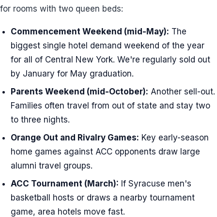
for rooms with two queen beds:
Commencement Weekend (mid-May):
The
biggest single hotel demand weekend of the year
for all of Central New York. We're regularly sold out
by January for May graduation.
Parents Weekend (mid-October):
Another sell-out.
Families often travel from out of state and stay two
to three nights.
Orange Out and Rivalry Games:
Key early-season
home games against ACC opponents draw large
alumni travel groups.
ACC Tournament (March):
If Syracuse men's
basketball hosts or draws a nearby tournament
game, area hotels move fast.