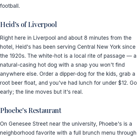
football.
Heid's of Liverpool
Right here in Liverpool and about 8 minutes from the
hotel, Heid's has been serving Central New York since
the 1920s. The white-hot is a local rite of passage — a
natural-casing hot dog with a snap you won't find
anywhere else. Order a dipper-dog for the kids, grab a
root beer float, and you've had lunch for under $12. Go
early; the line moves but it's real.
Phoebe's Restaurant
On Genesee Street near the university, Phoebe's is a
neighborhood favorite with a full brunch menu through