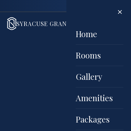
Book di
SYRACUSE GRAND
HOME
ROOMS
GALLERY
AMENIT
Home
Rooms
Gallery
Amenities
Packages