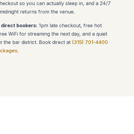
checkout so you can actually sleep in, and a 24/7
 midnight returns from the venue.
 direct bookers:
1pm late checkout, free hot
ee WiFi for streaming the next day, and a quiet
m the bar district. Book direct at
(315) 701-4400
ackages
.