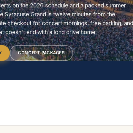
erts on the 2026 schedule and a packed summer
e Syracuse Grand is twelve minutes from the
te checkout for concert mornings, free parking, and
hat doesn't end with a long drive home.
Y
CONCERT PACKAGES