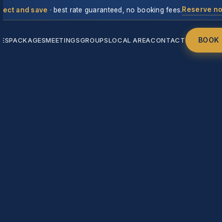
Reserve n
rect and save
· best rate guaranteed, no booking fees.
BOOK
IES
PACKAGES
MEETINGS
GROUPS
LOCAL AREA
CONTACT