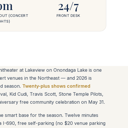
pm
24/7
OUT (CONCERT
FRONT DESK
GHTS)
heater at Lakeview on Onondaga Lake is one
ert venues in the Northeast — and 2026 is
ed season.
Twenty-plus shows confirmed
val, Kid Cudi, Travis Scott, Stone Temple Pilots,
iversary free community celebration on May 31.
e smart base for the season. Twelve minutes
a I-690, free self-parking (no $20 venue parking