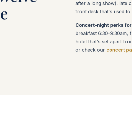
after a long show), late 
he
front desk that's used to
Concert-night perks for
breakfast 6:30–9:30am, fr
hotel that's set apart fro
or check our
concert p