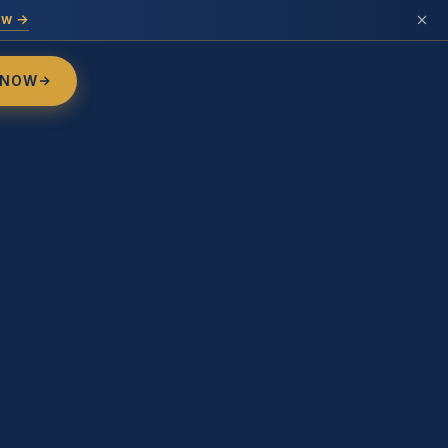
ow →
 NOW