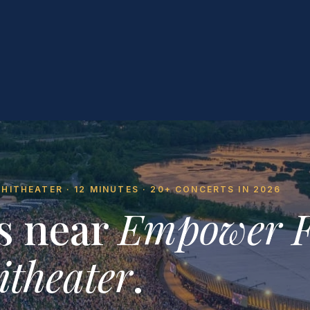
ITHEATER · 12 MINUTES · 20+ CONCERTS IN 2026
s near
Empower 
theater
.