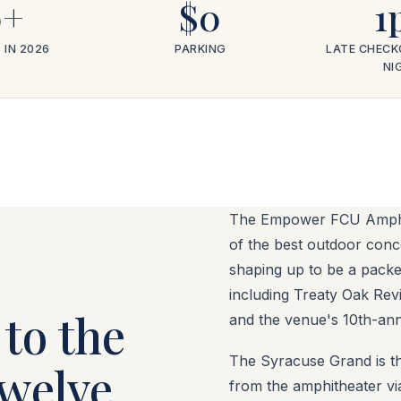
0+
$0
1
 IN 2026
PARKING
LATE CHECK
NI
The Empower FCU Amphit
of the best outdoor conc
shaping up to be a pack
including Treaty Oak Revi
to the
and the venue's 10th-ann
The Syracuse Grand is th
twelve
from the amphitheater vi