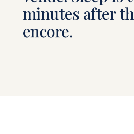
minutes after t
encore.