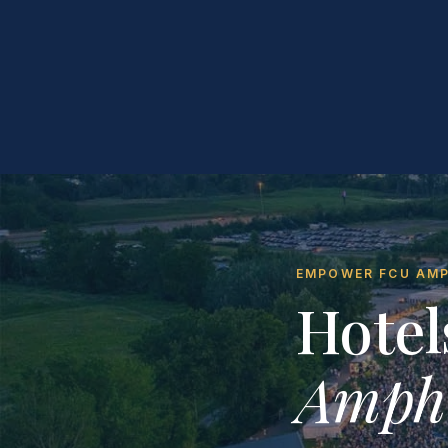
EMPOWER FCU AMPH
Hotel
Amphi