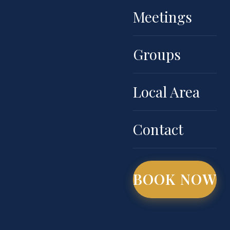
Meetings
Groups
Local Area
Contact
BOOK NOW