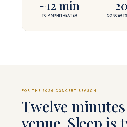
~12 min
2
TO AMPHITHEATER
CONCERTS
FOR THE 2026 CONCERT SEASON
Twelve minutes 
venue. Sleep is 