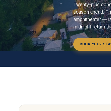
Twenty-plus conc
season ahead. Th
amphitheater — la
midnight return t
BOOK YOUR STA