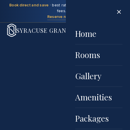
Book direct and save
· best rate guaranteed, no booking
fees.
Reserve now →
SYRACUSE GRAND
Home
Rooms
Gallery
Amenities
Packages