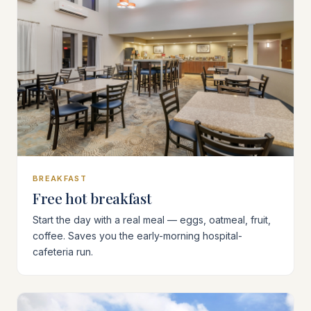
BREAKFAST
Free hot breakfast
Start the day with a real meal — eggs, oatmeal, fruit,
coffee. Saves you the early-morning hospital-
cafeteria run.