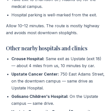
medical campus.
Hospital parking is well-marked from the exit.
Allow 10–12 minutes. The route is mostly highway
and avoids most downtown stoplights.
Other nearby hospitals and clinics
Crouse Hospital:
Same exit as Upstate (exit 18)
— about 4 miles from us, 10 minutes by car.
Upstate Cancer Center:
750 East Adams Street,
on the downtown campus — same drive as
Upstate Hospital.
Golisano Children's Hospital:
On the Upstate
campus — same drive.