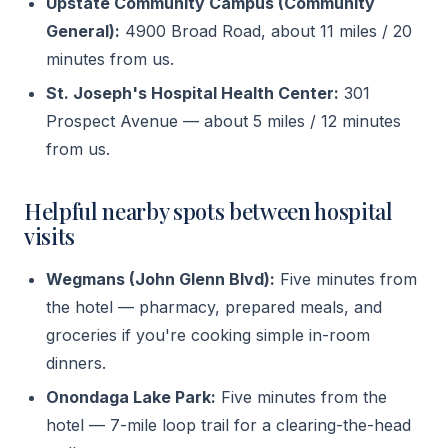
Upstate Community Campus (Community
General):
4900 Broad Road, about 11 miles / 20
minutes from us.
St. Joseph's Hospital Health Center:
301
Prospect Avenue — about 5 miles / 12 minutes
from us.
Helpful nearby spots between hospital
visits
Wegmans (John Glenn Blvd):
Five minutes from
the hotel — pharmacy, prepared meals, and
groceries if you're cooking simple in-room
dinners.
Onondaga Lake Park:
Five minutes from the
hotel — 7-mile loop trail for a clearing-the-head