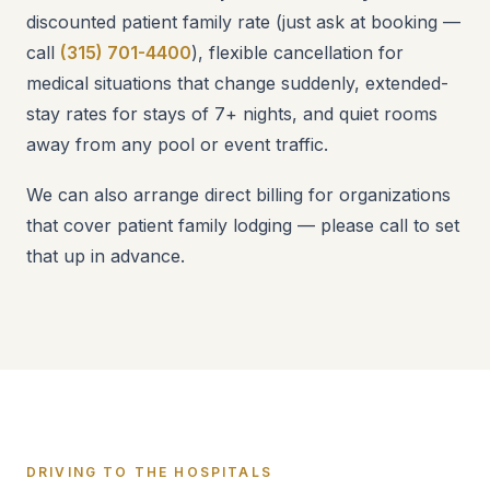
discounted patient family rate (just ask at booking —
call
(315) 701-4400
), flexible cancellation for
medical situations that change suddenly, extended-
stay rates for stays of 7+ nights, and quiet rooms
away from any pool or event traffic.
We can also arrange direct billing for organizations
that cover patient family lodging — please call to set
that up in advance.
DRIVING TO THE HOSPITALS