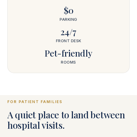
$0
PARKING
24/7
FRONT DESK
Pet-friendly
ROOMS
FOR PATIENT FAMILIES
A quiet place to land between
hospital visits.