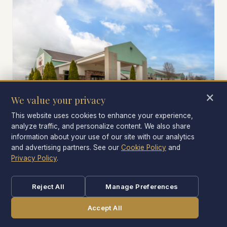
×
We value your privacy
This website uses cookies to enhance your experience,
analyze traffic, and personalize content. We also share
information about your use of our site with our analytics
PARKING
and advertising partners. See our
Cookie Policy
and
Free self-parking right outside
Privacy Policy
.
No garage. No fee. Park near your room — important
when you're coming back exhausted.
Reject All
Manage Preferences
Accept All
CALL
BOOK NOW