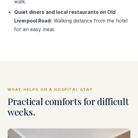
walk.
Quiet diners and local restaurants on Old
Liverpool Road:
Walking distance from the hotel
for an easy meal.
WHAT HELPS ON A HOSPITAL STAY
Practical comforts for difficult
weeks.