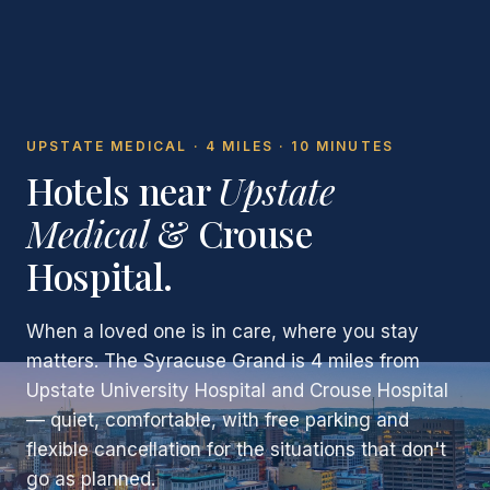
UPSTATE MEDICAL · 4 MILES · 10 MINUTES
Hotels near
Upstate
Medical
& Crouse
Hospital.
When a loved one is in care, where you stay
matters. The Syracuse Grand is 4 miles from
Upstate University Hospital and Crouse Hospital
— quiet, comfortable, with free parking and
flexible cancellation for the situations that don't
go as planned.