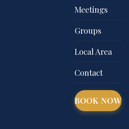
Meetings
Groups
Local Area
Contact
BOOK NOW