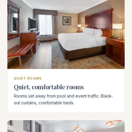
QUIET ROOMS
Quiet, comfortable rooms
Rooms set away from pool and event traffic. Black-
out curtains, comfortable beds.