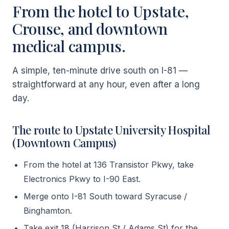
From the hotel to Upstate,
Crouse, and downtown
medical campus.
A simple, ten-minute drive south on I-81 —
straightforward at any hour, even after a long
day.
The route to Upstate University Hospital
(Downtown Campus)
From the hotel at 136 Transistor Pkwy, take
Electronics Pkwy to I-90 East.
Merge onto I-81 South toward Syracuse /
Binghamton.
Take exit 18 (Harrison St / Adams St) for the