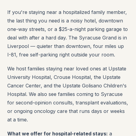
If you're staying near a hospitalized family member,
the last thing you need is a noisy hotel, downtown
one-way streets, or a $25-a-night parking garage to
deal with after a hard day. The Syracuse Grand is in
Liverpool — quieter than downtown, four miles up
I-81, free self-parking right outside your room.
We host families staying near loved ones at Upstate
University Hospital, Crouse Hospital, the Upstate
Cancer Center, and the Upstate Golisano Children's
Hospital. We also see families coming to Syracuse
for second-opinion consults, transplant evaluations,
or ongoing oncology care that runs days or weeks
at a time.
What we offer for hospital-related stays:
a