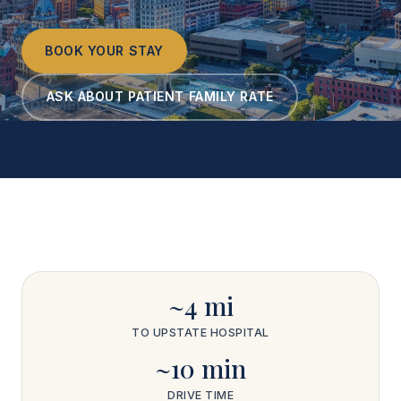
BOOK YOUR STAY
ASK ABOUT PATIENT FAMILY RATE
~4 mi
TO UPSTATE HOSPITAL
~10 min
DRIVE TIME