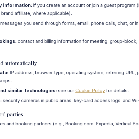
y information:
if you create an account or join a guest program 
brand affiliate, where applicable).
messages you send through forms, email, phone calls, chat, or in 
okings:
contact and billing information for meeting, group-block,
ed automatically
ata:
IP address, browser type, operating system, referring URL, 
tamps.
and similar technologies:
see our
Cookie Policy
for details.
:
security cameras in public areas, key-card access logs, and Wi-
rd parties
ies and booking partners (e.g., Booking.com, Expedia, Vertical Bo