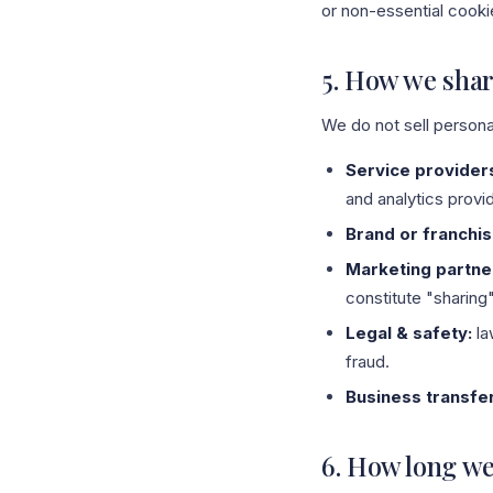
or non-essential cookie
5. How we shar
We do not sell persona
Service provider
and analytics provi
Brand or franchis
Marketing partne
constitute "sharing
Legal & safety:
la
fraud.
Business transfe
6. How long we