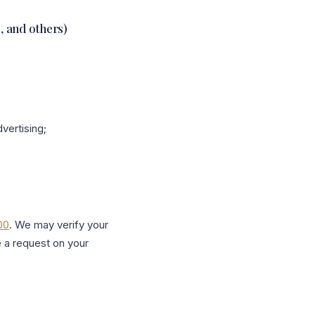
s, and others)
vertising;
00
. We may verify your
e a request on your