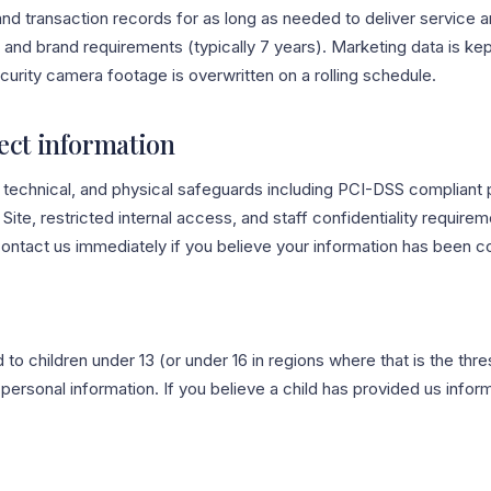
and transaction records for as long as needed to deliver service a
 and brand requirements (typically 7 years). Marketing data is kep
curity camera footage is overwritten on a rolling schedule.
ect information
, technical, and physical safeguards including PCI-DSS compliant
Site, restricted internal access, and staff confidentiality require
ontact us immediately if you believe your information has been 
d to children under 13 (or under 16 in regions where that is the thr
 personal information. If you believe a child has provided us infor