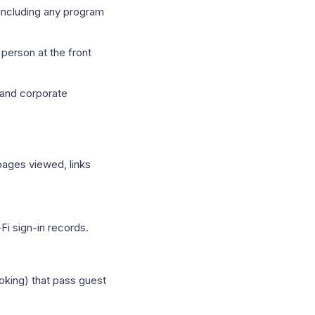
(including any program
person at the front
 and corporate
pages viewed, links
Fi sign-in records.
oking) that pass guest