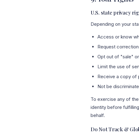
U.S. state privacy ri
Depending on your stat
Access or know wha
Request correction 
Opt out of "sale" o
Limit the use of sen
Receive a copy of p
Not be discriminated
To exercise any of the
identity before fulfill
behalf.
Do Not Track & Glob