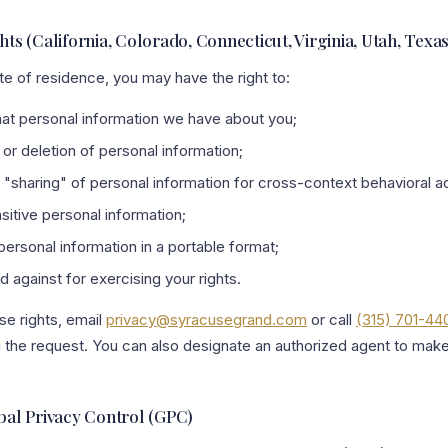
ghts (California, Colorado, Connecticut, Virginia, Utah, Texa
e of residence, you may have the right to:
t personal information we have about you;
or deletion of personal information;
r "sharing" of personal information for cross-context behavioral ad
sitive personal information;
ersonal information in a portable format;
 against for exercising your rights.
se rights, email
privacy@syracusegrand.com
or call
(315) 701-44
ing the request. You can also designate an authorized agent to mak
al Privacy Control (GPC)