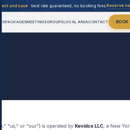
Reserve n
rect and save
· best rate guaranteed, no booking fees.
BOOK
IES
PACKAGES
MEETINGS
GROUPS
LOCAL AREA
CONTACT
," "us," or "our") is operated by
Kevidco LLC
, a New York 