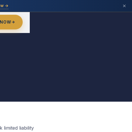
ow →
 NOW
limited liability