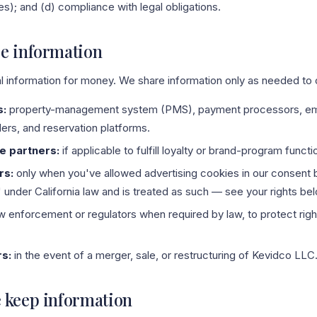
s); and (d) compliance with legal obligations.
e information
l information for money. We share information only as needed to o
s:
property-management system (PMS), payment processors, ema
ders, and reservation platforms.
e partners:
if applicable to fulfill loyalty or brand-program functi
rs:
only when you've allowed advertising cookies in our consent 
" under California law and is treated as such — see your rights be
w enforcement or regulators when required by law, to protect right
rs:
in the event of a merger, sale, or restructuring of Kevidco LLC
 keep information