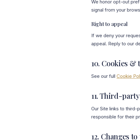
We honor opt-out pref
signal from your browse
Right to appeal
If we deny your request
appeal. Reply to our de
10. Cookies & 
See our full
Cookie Pol
11. Third-party
Our Site links to third
responsible for their p
12. Changes to 