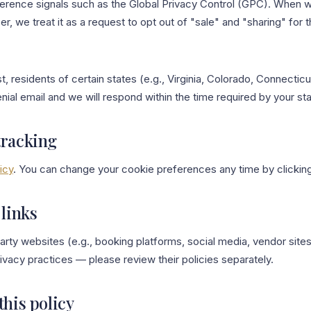
erence signals such as the Global Privacy Control (GPC). When 
r, we treat it as a request to opt out of "sale" and "sharing" for 
, residents of certain states (e.g., Virginia, Colorado, Connecticut
nial email and we will respond within the time required by your sta
tracking
icy
. You can change your cookie preferences any time by clickin
 links
-party websites (e.g., booking platforms, social media, vendor site
rivacy practices — please review their policies separately.
this policy