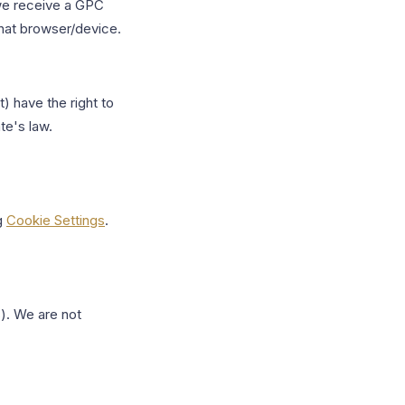
we receive a GPC
that browser/device.
) have the right to
te's law.
g
Cookie Settings
.
s). We are not