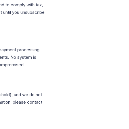
nd to comply with tax,
t until you unsubscribe
 payment processing,
ments. No system is
compromised.
eshold), and we do not
mation, please contact