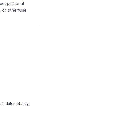
tect personal
, or otherwise
n, dates of stay,