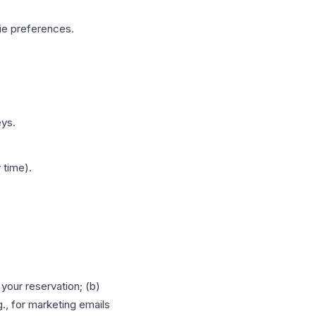
ie preferences.
eys.
 time).
your reservation; (b)
g., for marketing emails