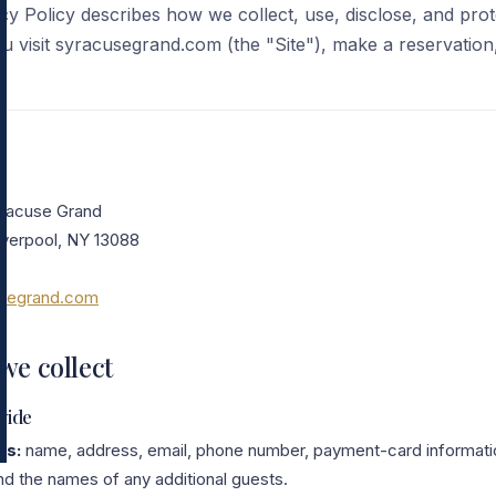
y Policy describes how we collect, use, disclose, and pro
 visit syracusegrand.com (the "Site"), make a reservation
yracuse Grand
iverpool, NY 13088
0
usegrand.com
we collect
vide
ls:
name, address, email, phone number, payment-card informatio
nd the names of any additional guests.