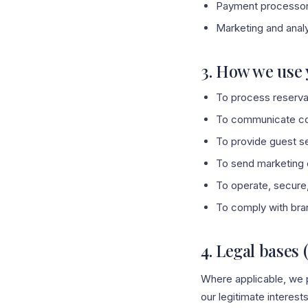
Payment processors
Marketing and anal
3. How we use 
To process reserva
To communicate conf
To provide guest se
To send marketing e
To operate, secure,
To comply with bran
4. Legal bases 
Where applicable, we p
our legitimate interest