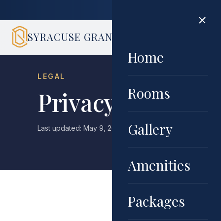
Book di
SYRACUSE GRAND
HOME
ROOMS
GALLERY
AMENIT
Home
LEGAL
Rooms
Privacy Policy
Gallery
Last updated: May 9, 2026 · Effective date: May 9, 2026
Amenities
Packages
Syracuse Grand ("we