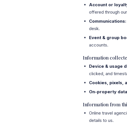
Account or loyalt
offered through our 
Communications:
desk.
Event & group bo
accounts.
Information collect
Device & usage d
clicked, and times
Cookies, pixels, 
On-property data
Information from thi
Online travel agenc
details to us.