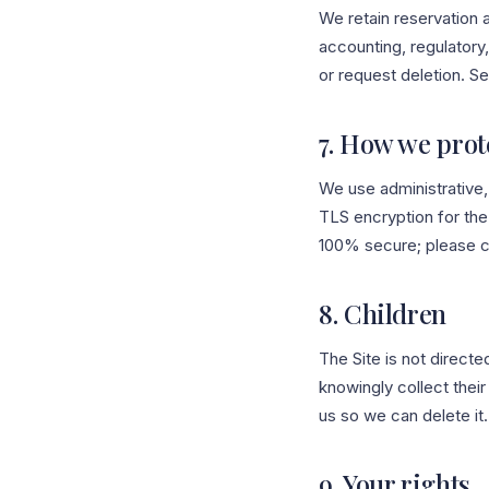
We retain reservation 
accounting, regulatory,
or request deletion. Se
7. How we prot
We use administrative
TLS encryption for the 
100% secure; please c
8. Children
The Site is not directe
knowingly collect their
us so we can delete it.
9. Your rights