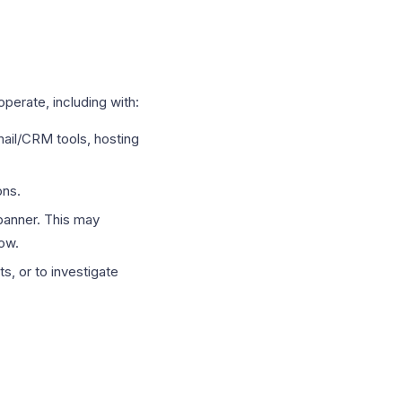
perate, including with:
il/CRM tools, hosting
ons.
banner. This may
low.
s, or to investigate
.