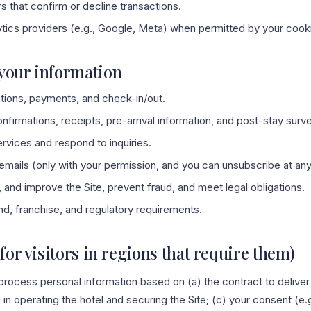
 that confirm or decline transactions.
ytics providers (e.g., Google, Meta) when permitted by your cook
your information
tions, payments, and check-in/out.
irmations, receipts, pre-arrival information, and post-stay surv
rvices and respond to inquiries.
mails (only with your permission, and you can unsubscribe at any
 and improve the Site, prevent fraud, and meet legal obligations.
d, franchise, and regulatory requirements.
(for visitors in regions that require them)
rocess personal information based on (a) the contract to deliver 
s in operating the hotel and securing the Site; (c) your consent (e.