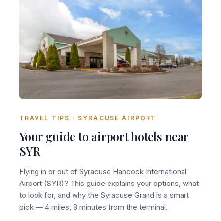
TRAVEL TIPS · SYRACUSE AIRPORT
Your guide to airport hotels near
SYR
Flying in or out of Syracuse Hancock International
Airport (SYR)? This guide explains your options, what
to look for, and why the Syracuse Grand is a smart
pick — 4 miles, 8 minutes from the terminal.