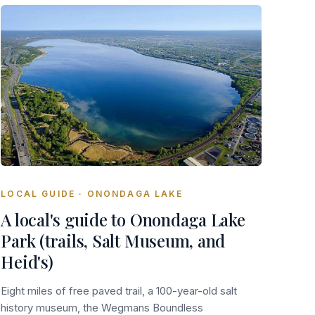
LOCAL GUIDE · ONONDAGA LAKE
A local's guide to Onondaga Lake
Park (trails, Salt Museum, and
Heid's)
Eight miles of free paved trail, a 100-year-old salt
history museum, the Wegmans Boundless