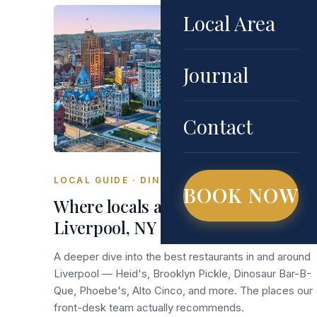
Local Area
Journal
Contact
LOCAL GUIDE · DINING
BOOK NOW
Where locals actually eat in
Liverpool, NY (beyond the chains)
A deeper dive into the best restaurants in and around
Liverpool — Heid's, Brooklyn Pickle, Dinosaur Bar-B-
Que, Phoebe's, Alto Cinco, and more. The places our
front-desk team actually recommends.