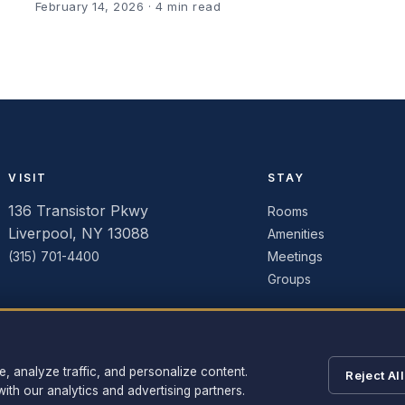
February 14, 2026
· 4 min read
VISIT
STAY
136 Transistor Pkwy
Rooms
Liverpool, NY 13088
Amenities
(315) 701-4400
Meetings
Groups
 analyze traffic, and personalize content.
Reject All
ith our analytics and advertising partners.