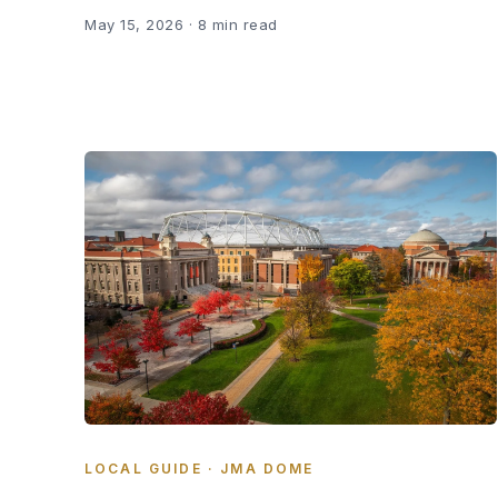
May 15, 2026
· 8 min read
LOCAL GUIDE · JMA DOME