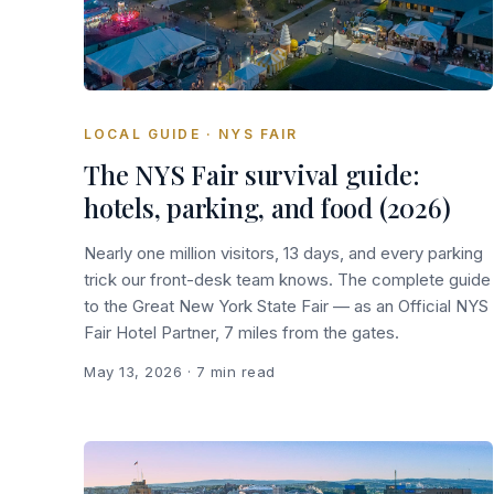
LOCAL GUIDE · NYS FAIR
The NYS Fair survival guide:
hotels, parking, and food (2026)
Nearly one million visitors, 13 days, and every parking
trick our front-desk team knows. The complete guide
to the Great New York State Fair — as an Official NYS
Fair Hotel Partner, 7 miles from the gates.
May 13, 2026
· 7 min read