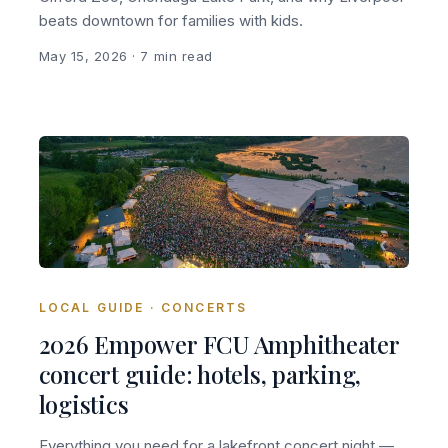
beats downtown for families with kids.
May 15, 2026
· 7 min read
LOCAL GUIDE · CONCERTS
2026 Empower FCU Amphitheater
concert guide: hotels, parking,
logistics
Everything you need for a lakefront concert night —