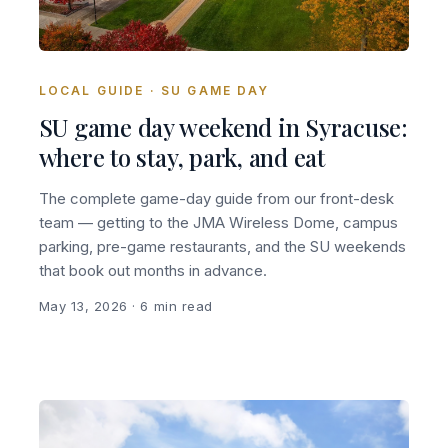
LOCAL GUIDE · SU GAME DAY
SU game day weekend in Syracuse:
where to stay, park, and eat
The complete game-day guide from our front-desk
team — getting to the JMA Wireless Dome, campus
parking, pre-game restaurants, and the SU weekends
that book out months in advance.
May 13, 2026
· 6 min read