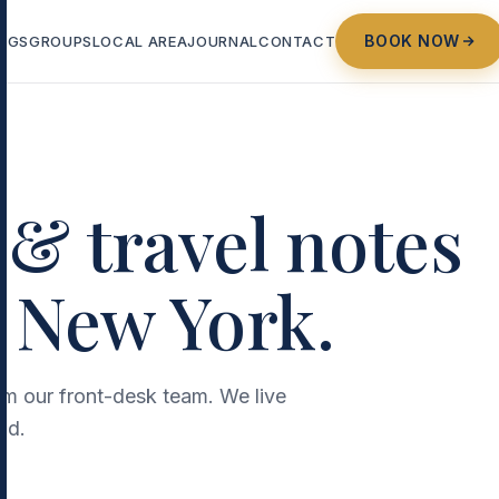
BOOK NOW
NGS
GROUPS
LOCAL AREA
JOURNAL
CONTACT
 & travel notes
 New York.
rom our front-desk team. We live
nd.