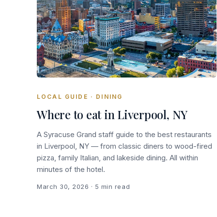
LOCAL GUIDE · DINING
Where to eat in Liverpool, NY
A Syracuse Grand staff guide to the best restaurants
in Liverpool, NY — from classic diners to wood-fired
pizza, family Italian, and lakeside dining. All within
minutes of the hotel.
March 30, 2026
· 5 min read