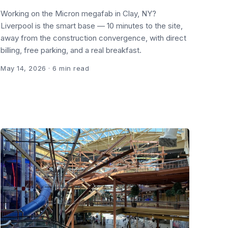
Working on the Micron megafab in Clay, NY?
Liverpool is the smart base — 10 minutes to the site,
away from the construction convergence, with direct
billing, free parking, and a real breakfast.
May 14, 2026
· 6 min read