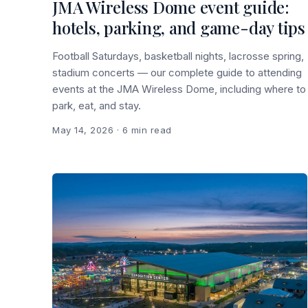
JMA Wireless Dome event guide:
hotels, parking, and game-day tips
Football Saturdays, basketball nights, lacrosse spring,
stadium concerts — our complete guide to attending
events at the JMA Wireless Dome, including where to
park, eat, and stay.
May 14, 2026
· 6 min read