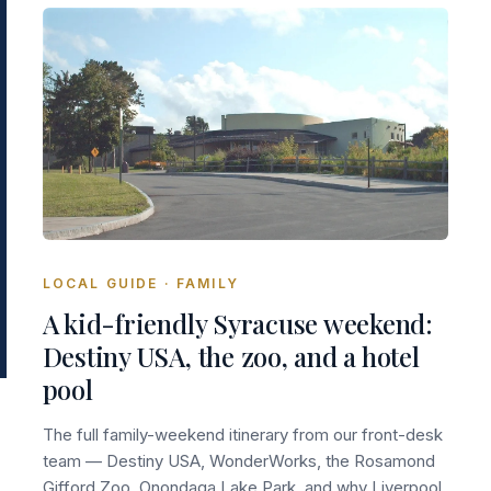
LOCAL GUIDE · FAMILY
A kid-friendly Syracuse weekend:
Destiny USA, the zoo, and a hotel
pool
The full family-weekend itinerary from our front-desk
team — Destiny USA, WonderWorks, the Rosamond
Gifford Zoo, Onondaga Lake Park, and why Liverpool