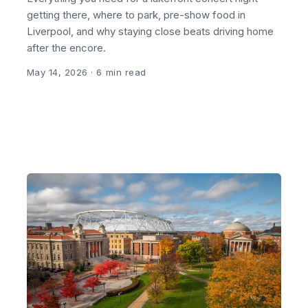
getting there, where to park, pre-show food in
Liverpool, and why staying close beats driving home
after the encore.
May 14, 2026
· 6 min read