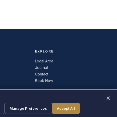
EXPLORE
Local Area
Journal
Contact
Book Now
×
Manage Preferences
Accept All
Liverpool, New York · Central NY