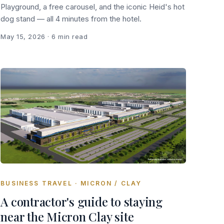
Playground, a free carousel, and the iconic Heid's hot
dog stand — all 4 minutes from the hotel.
May 15, 2026
· 6 min read
BUSINESS TRAVEL · MICRON / CLAY
A contractor's guide to staying
near the Micron Clay site