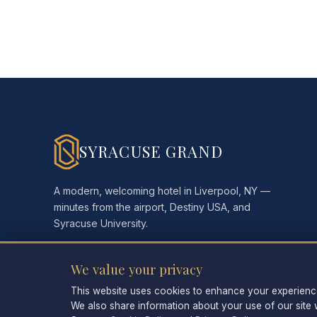
SYRACUSE GRAND
A modern, welcoming hotel in Liverpool, NY —
minutes from the airport, Destiny USA, and
Syracuse University.
We value your privacy
This website uses cookies to enhance your experience,
We also share information about your use of our site w
©
2026
Syracuse Grand. All rights reserved.