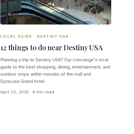
LOCAL GUIDE · DESTINY USA
12 things to do near Destiny USA
Planning a trip to Destiny USA? Our concierge's local
guide to the best shopping, dining, entertainment, and
outdoor stops within minutes of the mall and
Syracuse Grand hotel.
April 22, 2026
· 6 min read