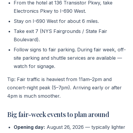
From the hotel at 136 Transistor Pkwy, take
Electronics Pkwy to I-690 West.
Stay on I-690 West for about 6 miles.
Take exit 7 (NYS Fairgrounds / State Fair
Boulevard).
Follow signs to fair parking. During fair week, off-
site parking and shuttle services are available —
watch for signage.
Tip: Fair traffic is heaviest from 11am–2pm and
concert-night peak (5–7pm). Arriving early or after
4pm is much smoother.
Big fair-week events to plan around
Opening day:
August 26, 2026 — typically lighter