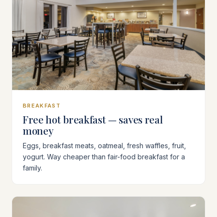
BREAKFAST
Free hot breakfast — saves real
money
Eggs, breakfast meats, oatmeal, fresh waffles, fruit,
yogurt. Way cheaper than fair-food breakfast for a
family.