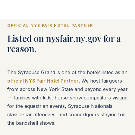
OFFICIAL NYS FAIR HOTEL PARTNER
Listed on nysfair.ny.gov for a
reason.
The Syracuse Grand is one of the hotels listed as an
official NYS Fair Hotel Partner
. We host fairgoers
from across New York State and beyond every year
— families with kids, horse-show competitors visiting
for the equestrian events, Syracuse Nationals
classic-car attendees, and concertgoers staying for
the bandshell shows.