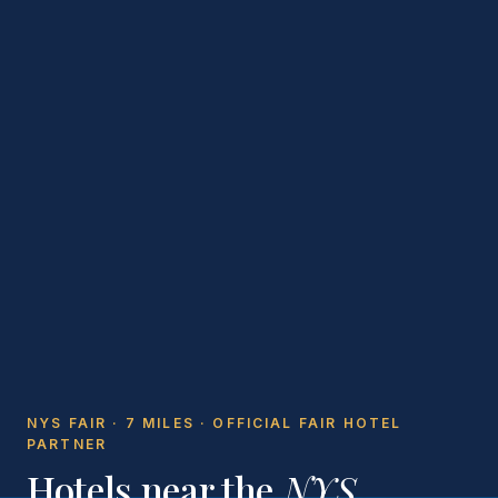
NYS FAIR · 7 MILES · OFFICIAL FAIR HOTEL
PARTNER
Hotels near the
NYS