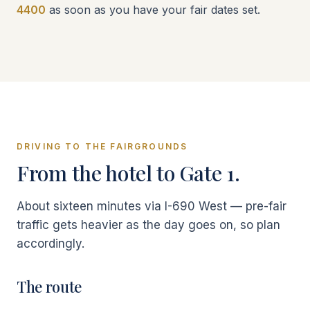
4400
as soon as you have your fair dates set.
DRIVING TO THE FAIRGROUNDS
From the hotel to Gate 1.
About sixteen minutes via I-690 West — pre-fair
traffic gets heavier as the day goes on, so plan
accordingly.
The route