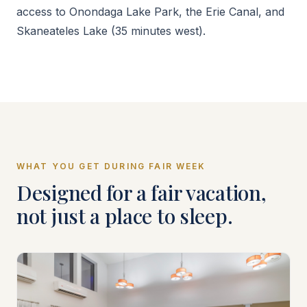
access to Onondaga Lake Park, the Erie Canal, and
Skaneateles Lake (35 minutes west).
WHAT YOU GET DURING FAIR WEEK
Designed for a fair vacation,
not just a place to sleep.