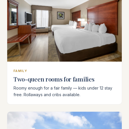
FAMILY
Two-queen rooms for families
Roomy enough for a fair family — kids under 12 stay
free. Rollaways and cribs available.