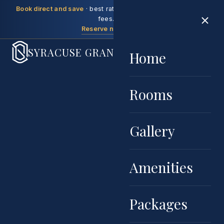
Book direct and save
· best rate guaranteed, no booking
fees.
Reserve now →
SYRACUSE GRAND
Home
Rooms
Gallery
Amenities
Packages