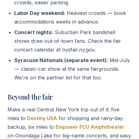
crowds, easier parking.
Labor Day weekend:
Heaviest crowds — book
accommodations weeks in advance.
Concert nights:
Suburban Park bandshell
shows draw out-of-town fans. Check the fair
concert calendar at nysfair.ny.gov.
Syracuse Nationals (separate event):
Mid-July
— classic-car show at the same fairgrounds.
We're on the partner list for that too.
Beyond the fair
Make a real Central New York trip out of it: five
miles to
Destiny USA
for shopping and rainy-day
backup, six miles to
Empower FCU Amphitheater
on Onondaga Lake for big-name concerts, and easy