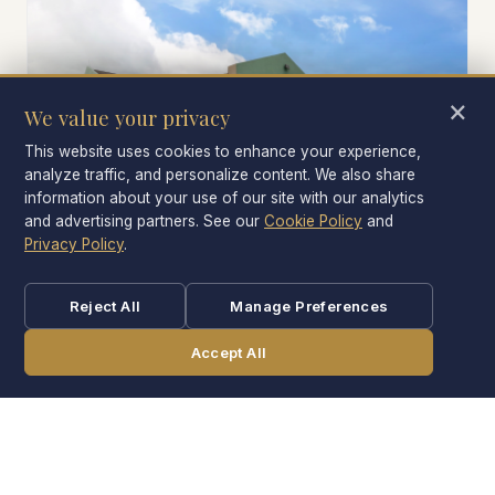
×
We value your privacy
This website uses cookies to enhance your experience,
analyze traffic, and personalize content. We also share
information about your use of our site with our analytics
and advertising partners. See our
Cookie Policy
and
Privacy Policy
.
PARKING
Free self-parking
Reject All
Manage Preferences
No fee. Bring the family SUV or the camper-towing
Accept All
truck; we have room for both.
CALL
BOOK NOW