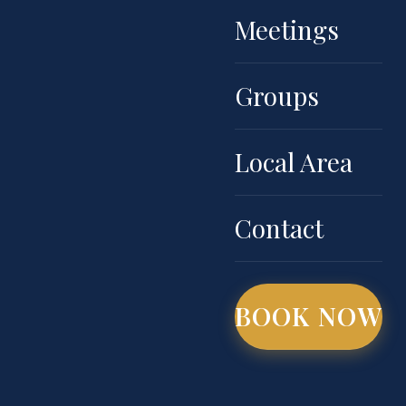
Meetings
Groups
Local Area
Contact
BOOK NOW