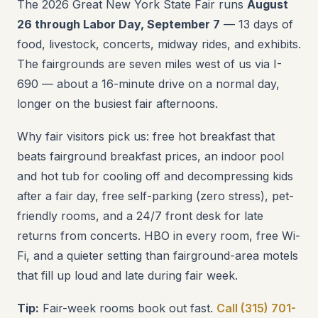
The 2026 Great New York State Fair runs
August
26 through Labor Day, September 7
— 13 days of
food, livestock, concerts, midway rides, and exhibits.
The fairgrounds are seven miles west of us via I-
690 — about a 16-minute drive on a normal day,
longer on the busiest fair afternoons.
Why fair visitors pick us: free hot breakfast that
beats fairground breakfast prices, an indoor pool
and hot tub for cooling off and decompressing kids
after a fair day, free self-parking (zero stress), pet-
friendly rooms, and a 24/7 front desk for late
returns from concerts. HBO in every room, free Wi-
Fi, and a quieter setting than fairground-area motels
that fill up loud and late during fair week.
Tip:
Fair-week rooms book out fast.
Call (315) 701-