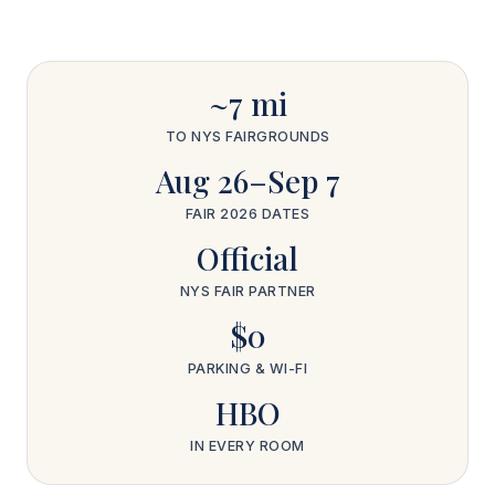
~7 mi
TO NYS FAIRGROUNDS
Aug 26–Sep 7
FAIR 2026 DATES
Official
NYS FAIR PARTNER
$0
PARKING & WI-FI
HBO
IN EVERY ROOM