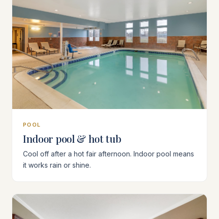
POOL
Indoor pool & hot tub
Cool off after a hot fair afternoon. Indoor pool means
it works rain or shine.