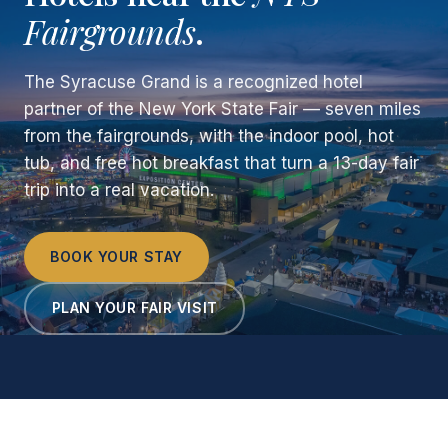
Fairgrounds
.
The Syracuse Grand is a recognized hotel
partner of the New York State Fair — seven miles
from the fairgrounds, with the indoor pool, hot
tub, and free hot breakfast that turn a 13-day fair
trip into a real vacation.
BOOK YOUR STAY
PLAN YOUR FAIR VISIT